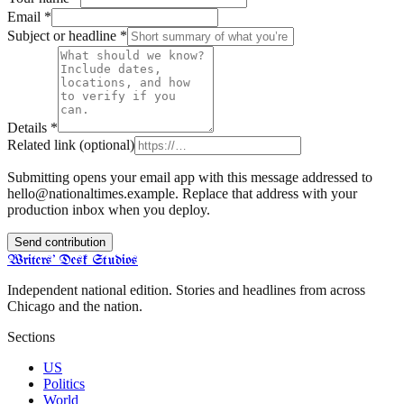
Email
*
Subject or headline
*
Details
*
Related link
(optional)
Submitting opens your email app with this message addressed to
hello@nationaltimes.example
. Replace that address with your
production inbox when you deploy.
Send contribution
Writers' Desk Studios
Independent national edition. Stories and headlines from across
Chicago and the nation.
Sections
US
Politics
World