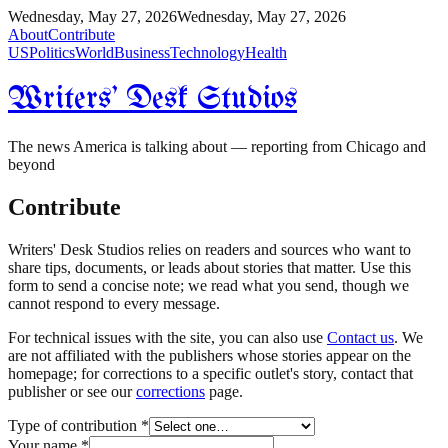
Wednesday, May 27, 2026
Wednesday, May 27, 2026
About
Contribute
US
Politics
World
Business
Technology
Health
Writers' Desk Studios
The news America is talking about — reporting from Chicago and
beyond
Contribute
Writers' Desk Studios relies on readers and sources who want to
share tips, documents, or leads about stories that matter. Use this
form to send a concise note; we read what you send, though we
cannot respond to every message.
For technical issues with the site, you can also use
Contact us
. We
are not affiliated with the publishers whose stories appear on the
homepage; for corrections to a specific outlet's story, contact that
publisher or see our
corrections
page.
Type of contribution
*
Your name
*