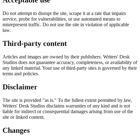
Acceptable use
Do not attempt to disrupt the site, scrape it at a rate that impairs
service, probe for vulnerabilities, or use automated means to
misrepresent traffic. Do not use the site in violation of applicable
law.
Third-party content
Articles and images are owned by their publishers. Writers' Desk
Studios does not guarantee accuracy, completeness, or availability of
any linked material. Your use of third-party sites is governed by their
terms and policies.
Disclaimer
The site is provided "as is." To the fullest extent permitted by law,
Writers' Desk Studios disclaims warranties of any kind and is not
liable for indirect or consequential damages arising from use of the
site or linked content.
Changes