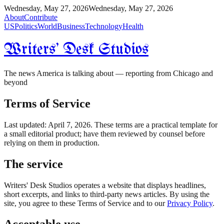
Wednesday, May 27, 2026
Wednesday, May 27, 2026
About
Contribute
US
Politics
World
Business
Technology
Health
Writers' Desk Studios
The news America is talking about — reporting from Chicago and
beyond
Terms of Service
Last updated: April 7, 2026. These terms are a practical template for
a small editorial product; have them reviewed by counsel before
relying on them in production.
The service
Writers' Desk Studios operates a website that displays headlines,
short excerpts, and links to third-party news articles. By using the
site, you agree to these Terms of Service and to our
Privacy Policy
.