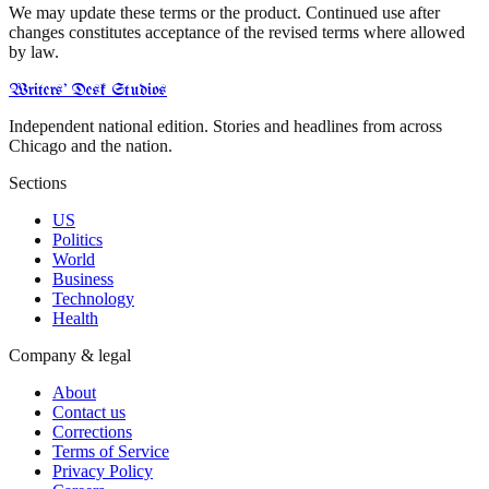
We may update these terms or the product. Continued use after
changes constitutes acceptance of the revised terms where allowed
by law.
Writers' Desk Studios
Independent national edition. Stories and headlines from across
Chicago and the nation.
Sections
US
Politics
World
Business
Technology
Health
Company & legal
About
Contact us
Corrections
Terms of Service
Privacy Policy